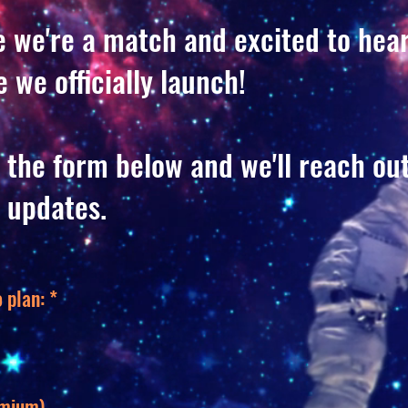
ke we're a match and excited to hea
 we officially launch!
 the form below and we'll reach ou
 updates.
 plan:
*
emium)