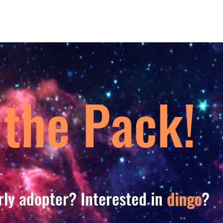
 the Pack!
rly adopter? Interested in
dingo
?