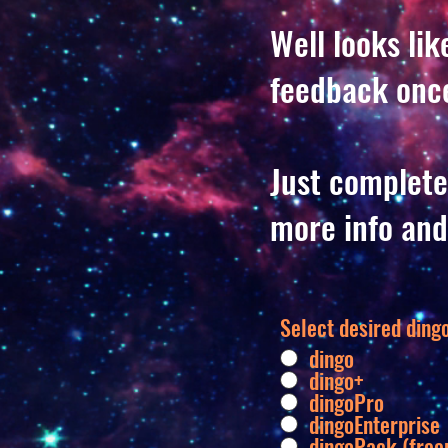
Well looks li
feedback once
Just complete
more info and
Select desired dingo
dingo
dingo+
dingoPro
dingoEnterprise
dingoPack (fre