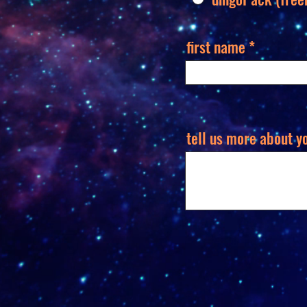
first name
tell us more about y