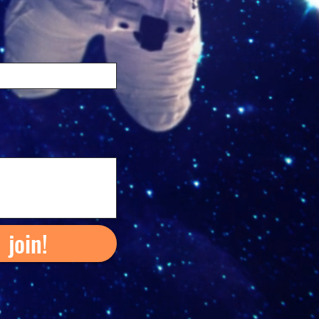
join!