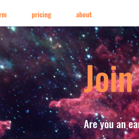
orm
pricing
about
Join
Are you an ea