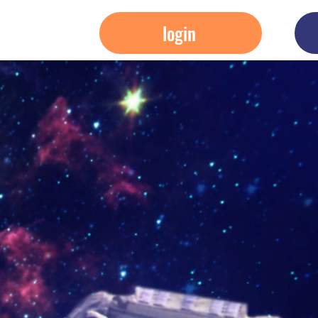
login