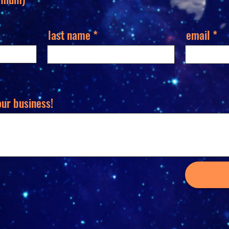
last name
email
our business!