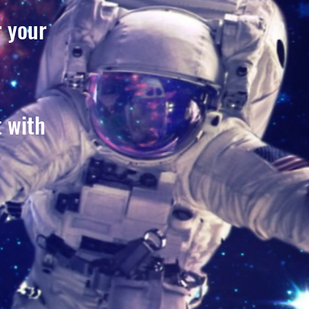
r your
t with